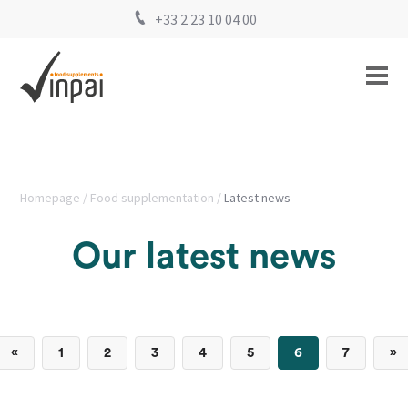
+33 2 23 10 04 00
Homepage
Food supplementation
Latest news
Our latest news
«
1
2
3
4
5
6
7
»