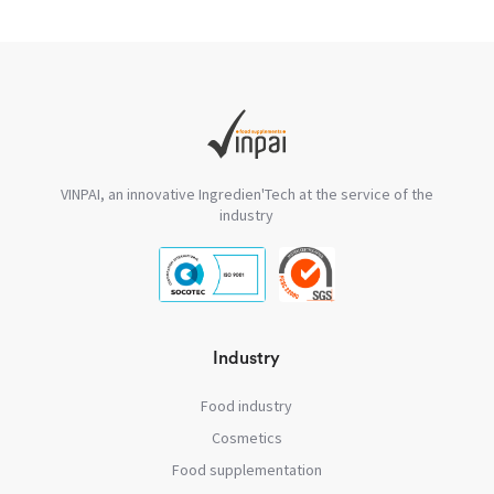
VINPAI, an innovative Ingredien'Tech at the service of the
industry
Industry
Food industry
Cosmetics
Food supplementation