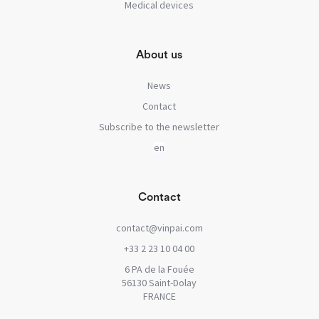
Medical devices
About us
News
Contact
Subscribe to the newsletter
Contact
contact@vinpai.com
+33 2 23 10 04 00
6 PA de la Fouée
56130 Saint-Dolay
FRANCE