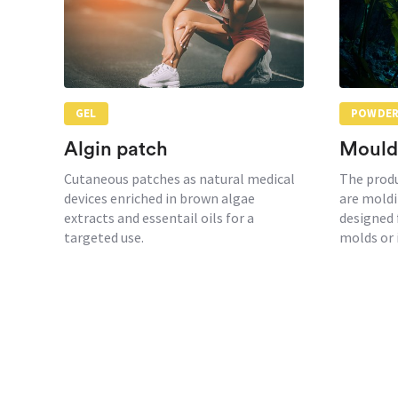
GEL
POWDE
Algin patch
Mould
Cutaneous patches as natural medical
The prod
devices enriched in brown algae
are moldi
extracts and essentail oils for a
designed 
targeted use.
molds or 