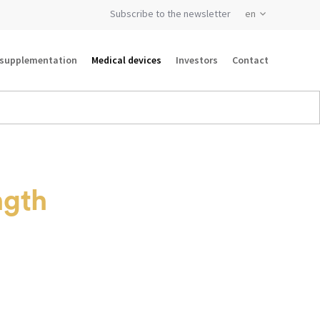
Subscribe to the newsletter
 supplementation
Medical devices
Investors
Contact
ngth