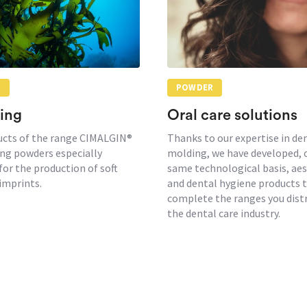
R
POWDER
ing
Oral care solutions
ucts of the range CIMALGIN®
Thanks to our expertise in de
ng powders especially
molding, we have developed, 
for the production of soft
same technological basis, aes
imprints.
and dental hygiene products 
complete the ranges you distr
the dental care industry.