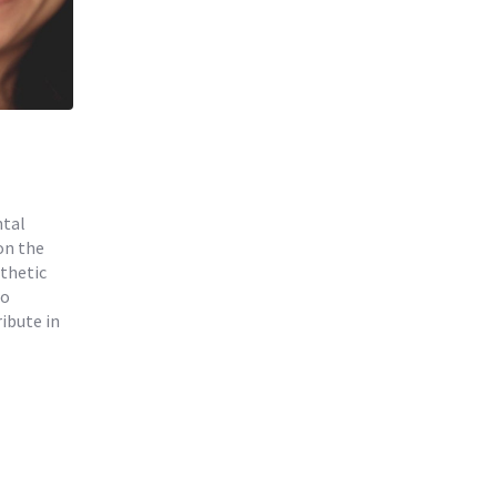
ntal
on the
thetic
to
ibute in