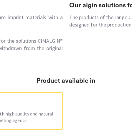
Our algin solutions 
e imprint materials with a
The products of the range 
designed for the production 
 for the solutions CIMALGIN®
withdrawn from the original
Product available in
 high quality and natural
elling agents.