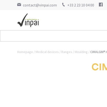
contact@vinpai.com
+33 2 23 10 04 00
Homepage
Medical devices
Ranges
Moulding
CIMALGIN® H
CIM