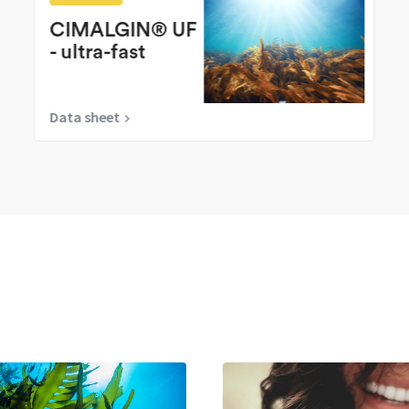
CIMALGIN® UF
- ultra-fast
Data sheet