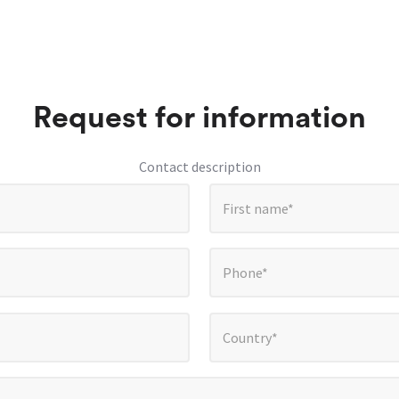
Request for information
Contact description