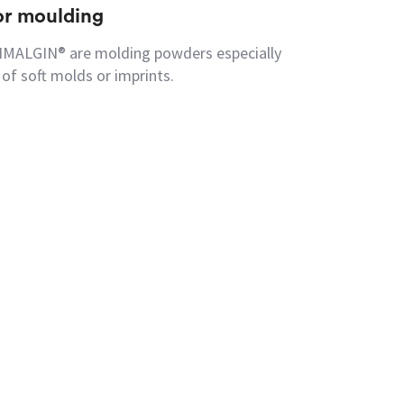
for moulding
CIMALGIN® are molding powders especially
of soft molds or imprints.