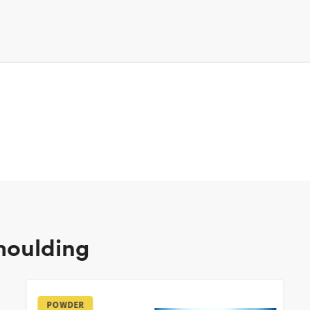
 moulding
POWDER