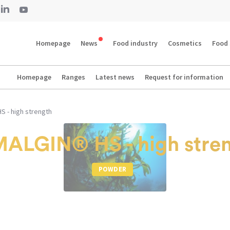
Homepage
News
Food industry
Cosmetics
Food
Homepage
Ranges
Latest news
Request for information
S - high strength
ALGIN® HS - high stre
POWDER