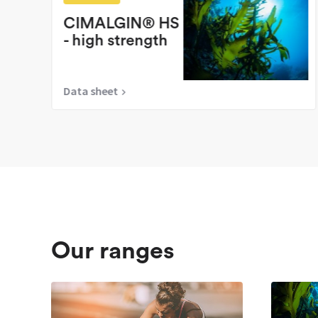
CIMALGIN® HS
- high strength
Data sheet
Our ranges