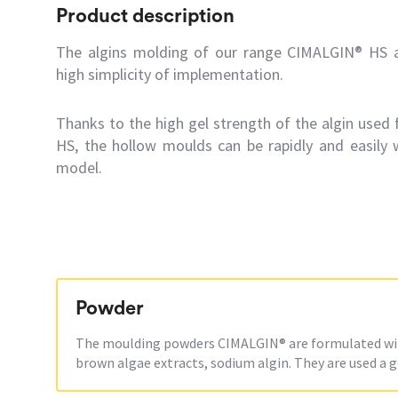
Product description
The algins molding of our range CIMALGIN® HS ar
high simplicity of implementation.
Thanks to the high gel strength of the algin used
HS, the hollow moulds can be rapidly and easily 
model.
Powder
The moulding powders CIMALGIN® are formulated with
brown algae extracts, sodium algin. They are used a g