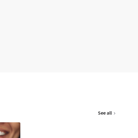
See all