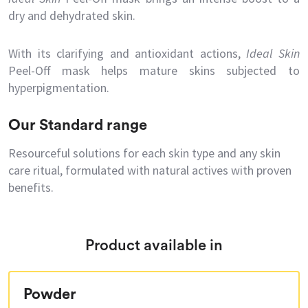
dry and dehydrated skin.
With its clarifying and antioxidant actions,
Ideal Skin
Peel-Off mask helps mature skins subjected to
hyperpigmentation.
Our Standard range
Resourceful solutions for each skin type and any skin
care ritual, formulated with natural actives with proven
benefits.
Product available in
Powder