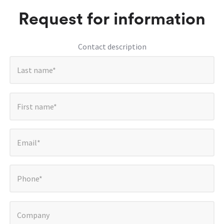
Request for information
Contact description