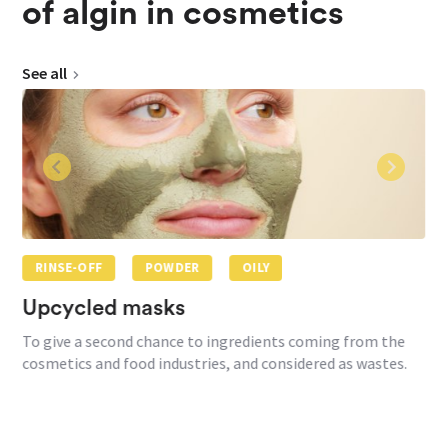
of algin in cosmetics
See all
RINSE-OFF
POWDER
OILY
Upcycled masks
To give a second chance to ingredients coming from the
cosmetics and food industries, and considered as wastes.