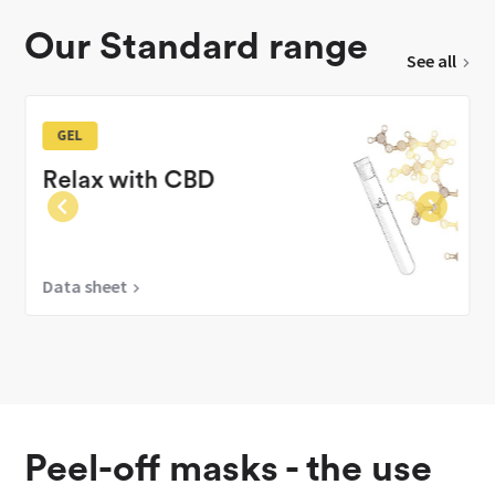
Our Standard range
See all
GEL
Relax with CBD
Data sheet
Peel-off masks - the use