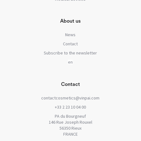
About us
News
Contact
Subscribe to the newsletter
Contact
contactcosmetics@vinpai.com
+33 2 23 10 04 00
PA du Bourgneuf
146 Rue Joseph Rouxel
56350 Rieux
FRANCE