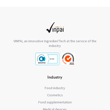
VINPAI, an innovative Ingredien'Tech at the service of the
industry
Industry
Food industry
Cosmetics
Food supplementation
Medical devices