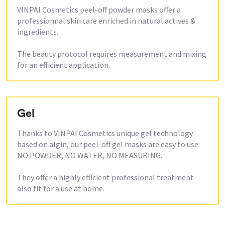
VINPAI Cosmetics peel-off powder masks offer a
professionnal skin care enriched in natural actives &
ingredients.
The beauty protocol requires measurement and mixing
for an efficient application.
Gel
Thanks to VINPAI Cosmetics unique gel technology
based on algin, our peel-off gel masks are easy to use:
NO POWDER, NO WATER, NO MEASURING.
They offer a highly efficient professional treatment
also fit for a use at home.