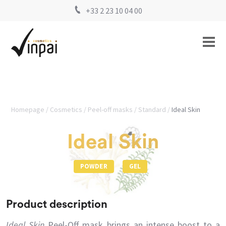
+33 2 23 10 04 00
Homepage
Cosmetics
Peel-off masks
Standard
Ideal Skin
Ideal Skin
POWDER
GEL
Product description
Ideal Skin
Peel-Off mask brings an intense boost to a