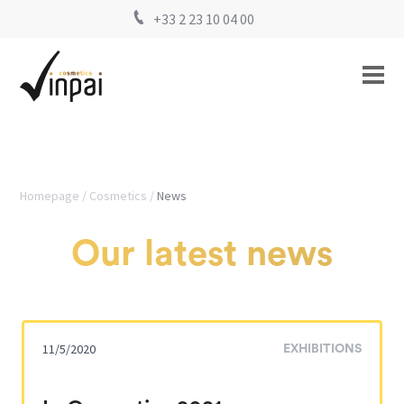
+33 2 23 10 04 00
Homepage
Cosmetics
News
Our latest news
11/5/2020
EXHIBITIONS