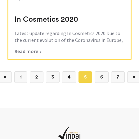
In Cosmetics 2020
Latest update regarding In Cosmetics 2020.Due to
the current evolution of the Coronavirus in Europe,
the fair has been canceled for 2020.Our team will
Read more
welcome you next year, during In Cosmetics 2021
which will take place in Barcelona, in April from
13th to 15th.
«
1
2
3
4
5
6
7
»