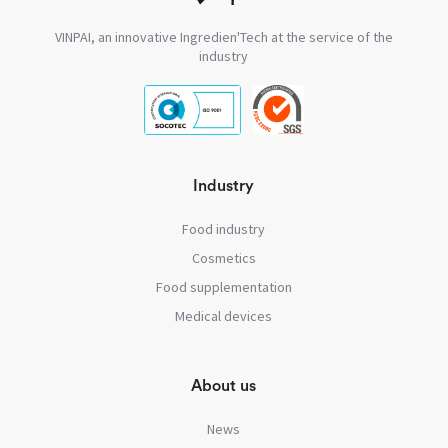
VINPAI, an innovative Ingredien'Tech at the service of the
industry
Industry
Food industry
Cosmetics
Food supplementation
Medical devices
About us
News