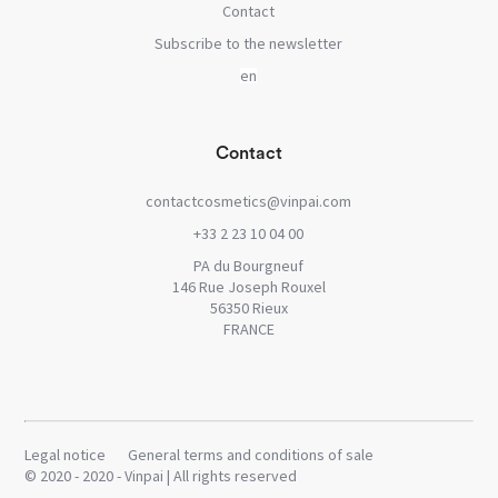
Contact
Subscribe to the newsletter
Contact
contactcosmetics@vinpai.com
+33 2 23 10 04 00
PA du Bourgneuf
146 Rue Joseph Rouxel
56350 Rieux
FRANCE
Legal notice
General terms and conditions of sale
© 2020 - 2020 - Vinpai | All rights reserved