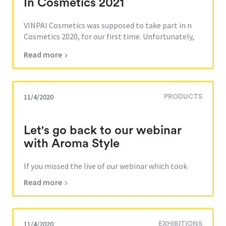
In Cosmetics 2021
VINPAI Cosmetics was supposed to take part in n
Cosmetics 2020, for our first time. Unfortunately,
the fair was canceled by the organizers due to the
Read more
global pandemic. Nevertheless, VINPAI Cosmetics
team will be exhibiting during In Cosmetics 2021 in
Barcelona which will take place from Oc...
11/4/2020
PRODUCTS
Let's go back to our webinar
with Aroma Style
If you missed the live of our webinar which took
place in June 24th 2020, you can watch it on Aroma
Read more
Style Youtube channel: https://lnkd.in/eUS6zyB The
topic of this webinar was to discover VINPAI
Cosmetics peel-off masks and the characteristics of
the masks developed for our russian distributor...
11/4/2020
EXHIBITIONS