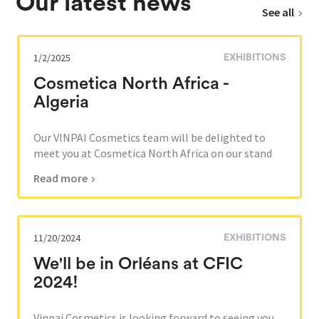
Our latest news
See all
1/2/2025
EXHIBITIONS
Cosmetica North Africa -
Algeria
Our VINPAI Cosmetics team will be delighted to
meet you at Cosmetica North Africa on our stand
AA09. This third edi...
Read more
11/20/2024
EXHIBITIONS
We'll be in Orléans at CFIC
2024!
Vinpai Cosmetics is looking forward to seeing you