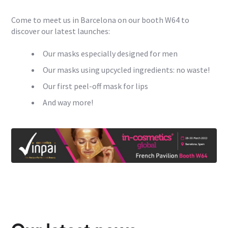
Come to meet us in Barcelona on our booth W64 to
discover our latest launches:
Our masks especially designed for men
Our masks using upcycled ingredients: no waste!
Our first peel-off mask for lips
And way more!