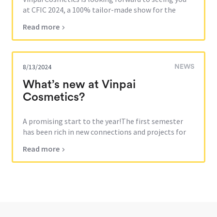
at CFIC 2024, a 100% tailor-made show for the
cosmetics industry.Come...
Read more
8/13/2024
NEWS
What’s new at Vinpai
Cosmetics?
A promising start to the year!The first semester
has been rich in new connections and projects for
Vinpai Cosmetics. Our...
Read more