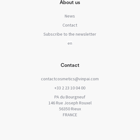
About us
News
Contact
Subscribe to the newsletter
Contact
contactcosmetics@vinpai.com
+33 2 23 10 04 00
PA du Bourgneuf
146 Rue Joseph Rouxel
56350 Rieux
FRANCE