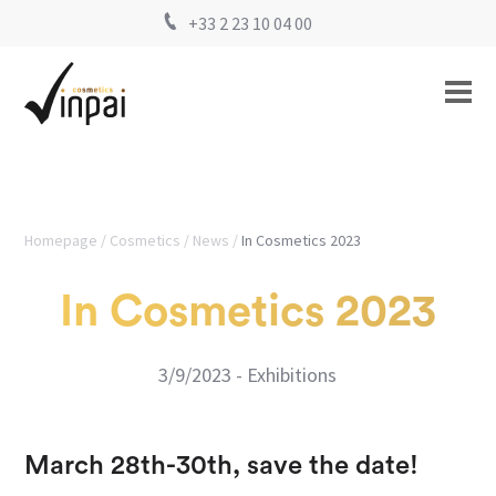
+33 2 23 10 04 00
Homepage
Cosmetics
News
In Cosmetics 2023
In Cosmetics 2023
3/9/2023 - Exhibitions
March 28th-30th, save the date!