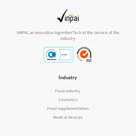
VINPAI, an innovative Ingredien'Tech at the service of the
industry
Industry
Food industry
Cosmetics
Food supplementation
Medical devices